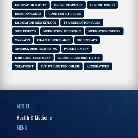
MEDICATION SAFETY
ONLINE PHARMACY
GENERIC DRUGS
BIOEQUIVALENCE
COUNTERFEIT DRUGS
MEDICATION SIDE EFFECTS
TSA MEDICATION RULES
SIDE EFFECTS
MEDICATION ADHERENCE
MEDICATION ERRORS
WARFARIN
PHARMACOVIGILANCE
BIOSIMILARS
ADVERSE DRUG REACTIONS
PATIENT SAFETY
HAIR LOSS TREATMENT
ALLERGIC CONJUNCTIVITIS
TREATMENT
BUY WELLBUTRIN ONLINE
ALTERNATIVES
ABOUT
Health & Medicine
MENU