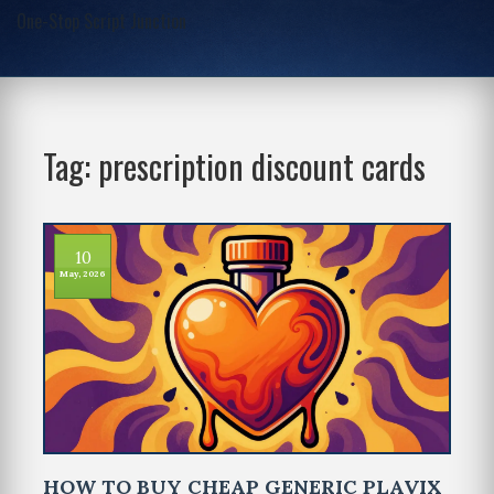
One-Stop Script Junction
Tag: prescription discount cards
10
May, 2026
HOW TO BUY CHEAP GENERIC PLAVIX