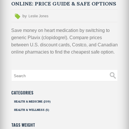
ONLINE: PRICE GUIDE & SAFE OPTIONS
by
Leslie Jones
Save money on heart medication by switching to
generic Plavix (clopidogrel). Compare prices
between U.S. discount cards, Costco, and Canadian
online pharmacies to find the cheapest safe option.
CATEGORIES
HEALTH & MEDICINE
(209)
HEALTH & WELLNESS
(5)
TAGS WEIGHT