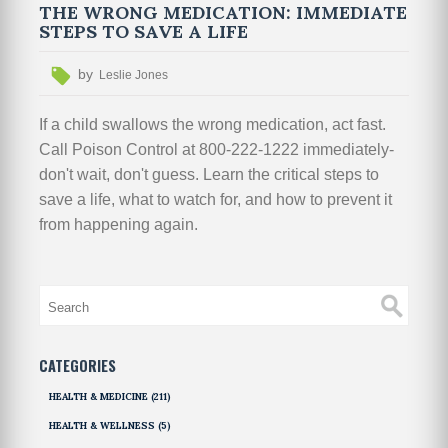
THE WRONG MEDICATION: IMMEDIATE
STEPS TO SAVE A LIFE
by
Leslie Jones
If a child swallows the wrong medication, act fast.
Call Poison Control at 800-222-1222 immediately-
don't wait, don't guess. Learn the critical steps to
save a life, what to watch for, and how to prevent it
from happening again.
CATEGORIES
HEALTH & MEDICINE
(211)
HEALTH & WELLNESS
(5)