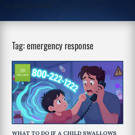
One-Stop Script Junction
Tag: emergency response
20
Feb, 2026
WHAT TO DO IF A CHILD SWALLOWS