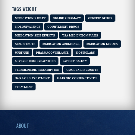
TAGS WEIGHT
MEDICATION SAFETY
ONLINE PHARMACY
GENERIC DRUGS
BIOEQUIVALENCE
COUNTERFEIT DRUGS
MEDICATION SIDE EFFECTS
TSA MEDICATION RULES
SIDE EFFECTS
MEDICATION ADHERENCE
MEDICATION ERRORS
WARFARIN
PHARMACOVIGILANCE
BIOSIMILARS
ADVERSE DRUG REACTIONS
PATIENT SAFETY
TELEMEDICINE PRESCRIPTION
GOODRX DISCOUNTS
HAIR LOSS TREATMENT
ALLERGIC CONJUNCTIVITIS
TREATMENT
ABOUT