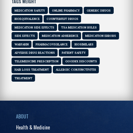
TAGS WEIGHT
MEDICATION SAFETY
ONLINE PHARMACY
GENERIC DRUGS
BIOEQUIVALENCE
COUNTERFEIT DRUGS
MEDICATION SIDE EFFECTS
TSA MEDICATION RULES
SIDE EFFECTS
MEDICATION ADHERENCE
MEDICATION ERRORS
WARFARIN
PHARMACOVIGILANCE
BIOSIMILARS
ADVERSE DRUG REACTIONS
PATIENT SAFETY
TELEMEDICINE PRESCRIPTION
GOODRX DISCOUNTS
HAIR LOSS TREATMENT
ALLERGIC CONJUNCTIVITIS
TREATMENT
ABOUT
Health & Medicine