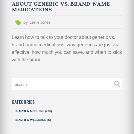
ABOUT GENERIC VS. BRAND-NAME
MEDICATIONS
by
Leslie Jones
Learn how to talk to your doctor about generic vs.
brand-name medications, why generics are just as
effective, how much you can save, and when to stick
with the brand.
CATEGORIES
HEALTH & MEDICINE
(210)
HEALTH & WELLNESS
(5)