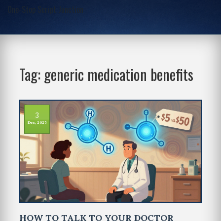
One-Stop Script Junction
Tag: generic medication benefits
3
Dec, 2025
HOW TO TALK TO YOUR DOCTOR