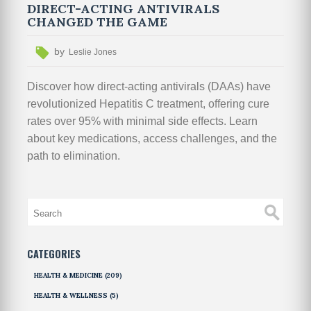
DIRECT-ACTING ANTIVIRALS
CHANGED THE GAME
by
Leslie Jones
Discover how direct-acting antivirals (DAAs) have
revolutionized Hepatitis C treatment, offering cure
rates over 95% with minimal side effects. Learn
about key medications, access challenges, and the
path to elimination.
CATEGORIES
HEALTH & MEDICINE
(209)
HEALTH & WELLNESS
(5)