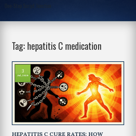
One-Stop Script Junction
Tag: hepatitis C medication
3
Jul, 2026
HEPATITIS C CURE RATES: HOW