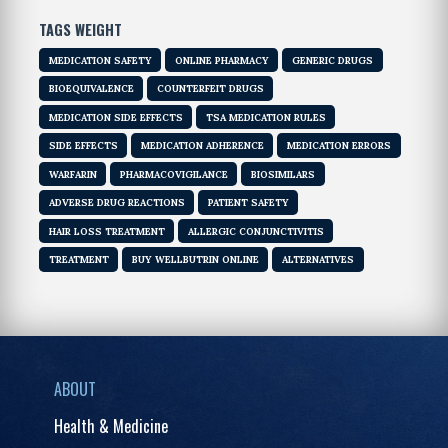
TAGS WEIGHT
MEDICATION SAFETY
ONLINE PHARMACY
GENERIC DRUGS
BIOEQUIVALENCE
COUNTERFEIT DRUGS
MEDICATION SIDE EFFECTS
TSA MEDICATION RULES
SIDE EFFECTS
MEDICATION ADHERENCE
MEDICATION ERRORS
WARFARIN
PHARMACOVIGILANCE
BIOSIMILARS
ADVERSE DRUG REACTIONS
PATIENT SAFETY
HAIR LOSS TREATMENT
ALLERGIC CONJUNCTIVITIS
TREATMENT
BUY WELLBUTRIN ONLINE
ALTERNATIVES
ABOUT
Health & Medicine