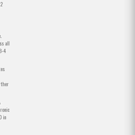
12
.
ss all
IB-4
tes
rther
A
hronic
0 in