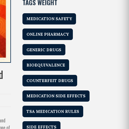
TAGS WEIGHT
MEDICATION SAFETY
ONLINE PHARMACY
GENERIC DRUGS
BIOEQUIVALENCE
d
COUNTERFEIT DRUGS
MEDICATION SIDE EFFECTS
TSA MEDICATION RULES
 and
one of
SIDE EFFECTS