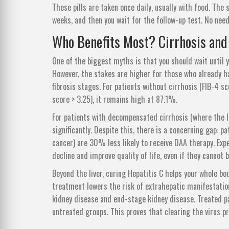
These pills are taken once daily, usually with food. The 
weeks, and then you wait for the follow-up test. No need
Who Benefits Most? Cirrhosis and
One of the biggest myths is that you should wait until yo
However, the stakes are higher for those who already ha
fibrosis stages. For patients without cirrhosis (FIB-4 s
score > 3.25), it remains high at 87.1%.
For patients with decompensated cirrhosis (where the liv
significantly. Despite this, there is a concerning gap: 
cancer) are 30% less likely to receive DAA therapy. Expe
decline and improve quality of life, even if they cannot b
Beyond the liver, curing Hepatitis C helps your whole 
treatment lowers the risk of extrahepatic manifestations
kidney disease and end-stage kidney disease. Treated p
untreated groups. This proves that clearing the virus pr