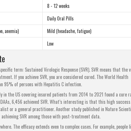
8 - 12 weeks
Daily Oral Pills
on, anemia)
Mild (headache, fatigue)
Low
te
specific term: Sustained Virologic Response (SVR). SVR means that the v
eatment. If you achieve SVR, you are considered cured. The World Health
n 95% of persons with Hepatitis C infection.
dy in the US covering insured patients from 2014 to 2021 found a cure r
DAAs, 6,456 achieved SVR. What’s interesting is that this high success
list or a general practitioner. Another study published in Nature Scienti
s achieving SVR among those with post-treatment data.
erywhere. The efficacy extends even to complex cases. For example, people l