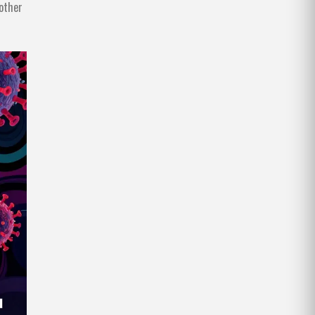
nother