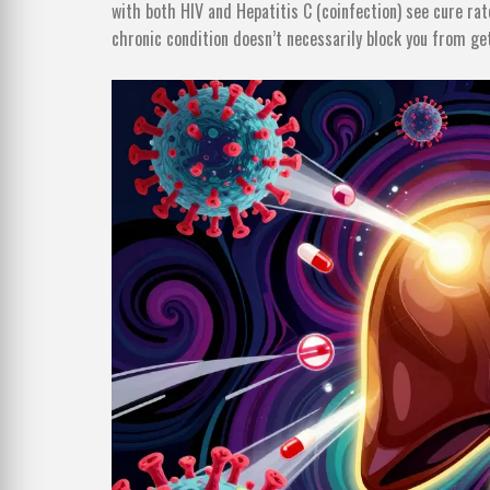
with both HIV and Hepatitis C (coinfection) see cure ra
chronic condition doesn’t necessarily block you from ge