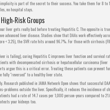
simplicity is part of the secret to their success. You take them for 8 to 
les, no hospital stays.
 High-Risk Groups
ur liver gets really bad before treating Hepatitis C. The opposite is true
ve advanced liver disease. Studies show that DAAs work effectively acro
core < 3.25), the SVR rate hits around 96.7%. For those with cirrhosis (F
er is failing), curing Hepatitis C improves liver function and survival ra
patients with decompensated cirrhosis or hepatocellular carcinoma (liver
rts argue this is a critical error. Treating these patients can prevent fu
e fully "reversed" to a healthy liver state.
body. Research published in JAMA Network Open shows that successful DA
-problems outside the liver. Specifically, it reduces the incidence of c
atients had a rate of 14.7 cases per 1,000 person-years compared to 21.
otects your kidneys too.