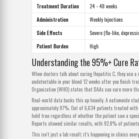
Treatment Duration
24 - 48 weeks
Administration
Weekly Injections
Side Effects
Severe (flu-like, depressi
Patient Burden
High
Understanding the 95%+ Cure Ra
When doctors talk about curing Hepatitis C, they use a 
undetectable in your blood 12 weeks after you finish tr
Organization (WHO) states that DAAs can cure more tha
Real-world data backs this up heavily. A nationwide stu
approximately 97%. Out of 6,634 patients treated with 
held true regardless of whether the patient saw a specia
Reports showed similar results, with 92.8% of patient
This isn't just a lab result; it’s happening in clinics ev