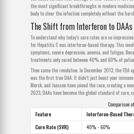
the most significant breakthroughs in modern medicine. 
body to clear the infection completely without the har
The Shift from Interferon to DAAs
To understand why today’s cure rates are so impressive
for Hepatitis C was interferon-based therapy. This invol
symptoms, severe depression, anemia, and fatigue. Beca
treatments only cured between 40% and 60% of patien
Then came the revolution. In December 2013, the FDA ap
was the first true DAA. It didn’t just boost your immune
Merck, and Janssen have joined the race, creating a new 
2023, DAAs have become the global standard of care, c
Comparison of
Feature
Interferon-Based Ther
Cure Rate (SVR)
40% - 60%