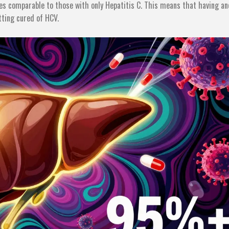
tes comparable to those with only Hepatitis C. This means that having a
tting cured of HCV.