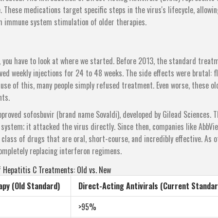
These medications target specific steps in the virus's lifecycle, allowin
sh immune system stimulation of older therapies.
, you have to look at where we started. Before 2013, the standard treat
ved weekly injections for 24 to 48 weeks. The side effects were brutal: fl
use of this, many people simply refused treatment. Even worse, these ol
ts.
proved sofosbuvir (brand name Sovaldi), developed by Gilead Sciences. T
 system; it attacked the virus directly. Since then, companies like AbbVie
class of drugs that are oral, short-course, and incredibly effective. As o
ompletely replacing interferon regimens.
 Hepatitis C Treatments: Old vs. New
apy (Old Standard)
Direct-Acting Antivirals (Current Standar
>95%