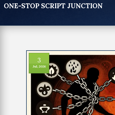
ONE-STOP SCRIPT JUNCTION
3
Jul, 2026