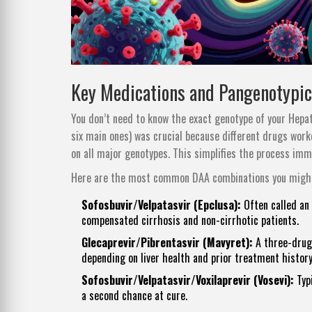
Key Medications and Pangenotypi
You don’t need to know the exact genotype of your Hepati
six main ones) was crucial because different drugs wor
on all major genotypes. This simplifies the process imm
Here are the most common DAA combinations you might
Sofosbuvir/Velpatasvir (Epclusa):
Often called an 
compensated cirrhosis and non-cirrhotic patients.
Glecaprevir/Pibrentasvir (Mavyret):
A three-drug 
depending on liver health and prior treatment history
Sofosbuvir/Velpatasvir/Voxilaprevir (Vosevi):
Typi
a second chance at cure.