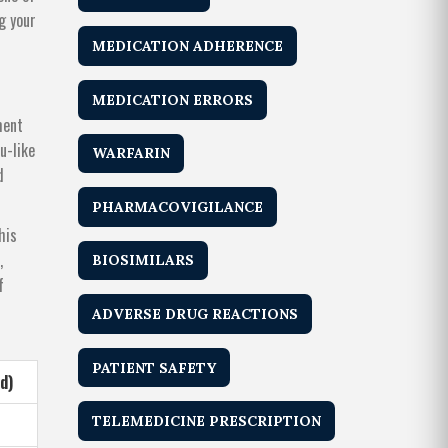
g your
MEDICATION ADHERENCE
MEDICATION ERRORS
ment
u-like
WARFARIN
d
PHARMACOVIGILANCE
his
,
BIOSIMILARS
f
ADVERSE DRUG REACTIONS
PATIENT SAFETY
d)
TELEMEDICINE PRESCRIPTION