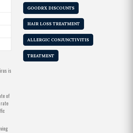
GOODRX DISCOUNTS
HAIR LOSS TREATMENT
ALLERGIC CONJUNCTIVITIS
TREATMENT
irus is
ate of
 rate
fic
iving