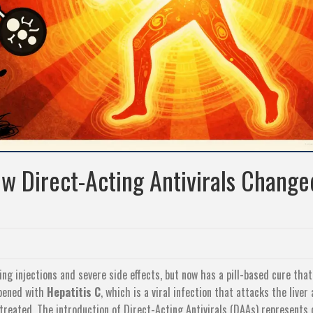
ow Direct-Acting Antivirals Change
ng injections and severe side effects, but now has a pill-based cure that
ppened with
Hepatitis C
, which is
a viral infection that attacks the liver
ntreated
. The introduction of
Direct-Acting Antivirals (DAAs)
represents 