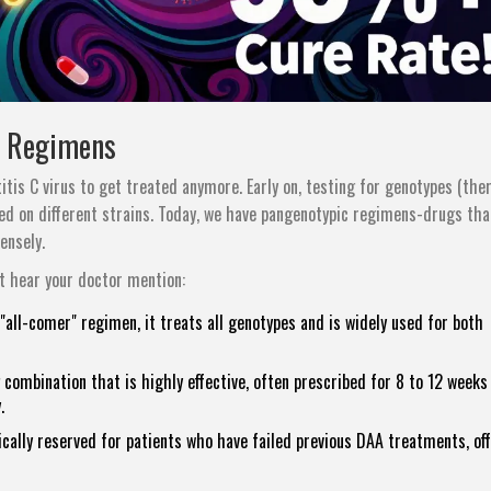
c Regimens
tis C virus to get treated anymore. Early on, testing for genotypes (the
ked on different strains. Today, we have pangenotypic regimens-drugs th
ensely.
 hear your doctor mention:
"all-comer" regimen, it treats all genotypes and is widely used for both
combination that is highly effective, often prescribed for 8 to 12 weeks
.
cally reserved for patients who have failed previous DAA treatments, of