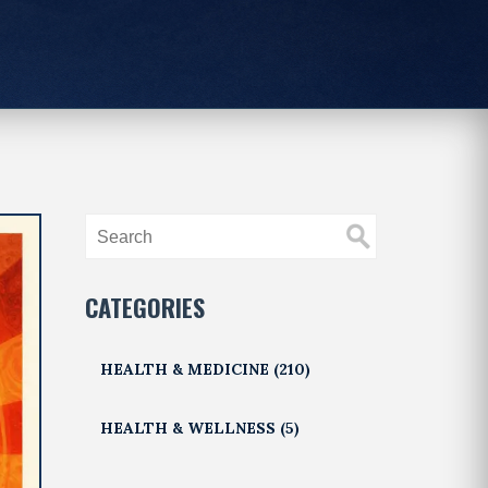
CATEGORIES
HEALTH & MEDICINE
(210)
HEALTH & WELLNESS
(5)