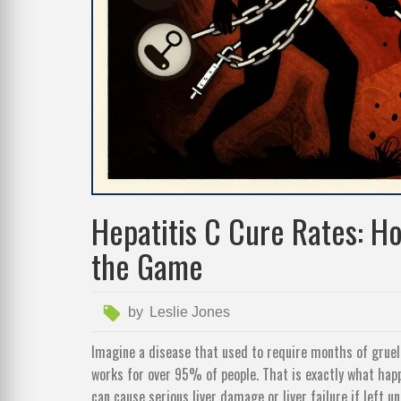
Hepatitis C Cure Rates: H
the Game
by
Leslie Jones
Imagine a disease that used to require months of grueli
works for over 95% of people. That is exactly what ha
can cause serious liver damage or liver failure if left u