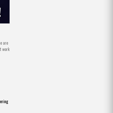
re are
at work
fering