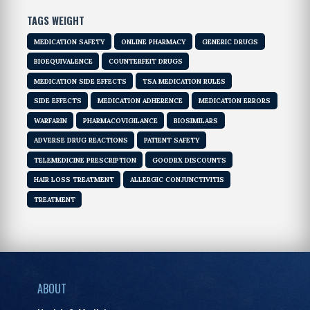
TAGS WEIGHT
MEDICATION SAFETY
ONLINE PHARMACY
GENERIC DRUGS
BIOEQUIVALENCE
COUNTERFEIT DRUGS
MEDICATION SIDE EFFECTS
TSA MEDICATION RULES
SIDE EFFECTS
MEDICATION ADHERENCE
MEDICATION ERRORS
WARFARIN
PHARMACOVIGILANCE
BIOSIMILARS
ADVERSE DRUG REACTIONS
PATIENT SAFETY
TELEMEDICINE PRESCRIPTION
GOODRX DISCOUNTS
HAIR LOSS TREATMENT
ALLERGIC CONJUNCTIVITIS
TREATMENT
ABOUT