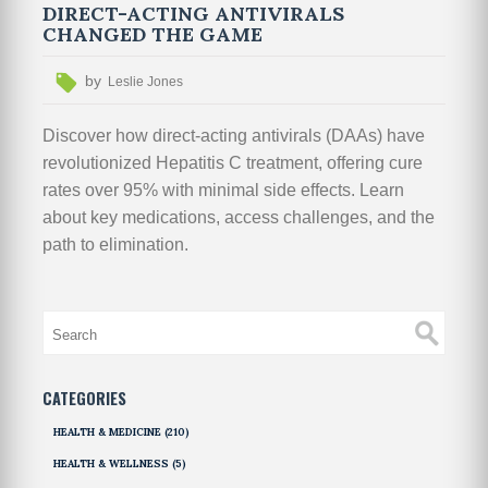
DIRECT-ACTING ANTIVIRALS
CHANGED THE GAME
by
Leslie Jones
Discover how direct-acting antivirals (DAAs) have
revolutionized Hepatitis C treatment, offering cure
rates over 95% with minimal side effects. Learn
about key medications, access challenges, and the
path to elimination.
CATEGORIES
HEALTH & MEDICINE
(210)
HEALTH & WELLNESS
(5)