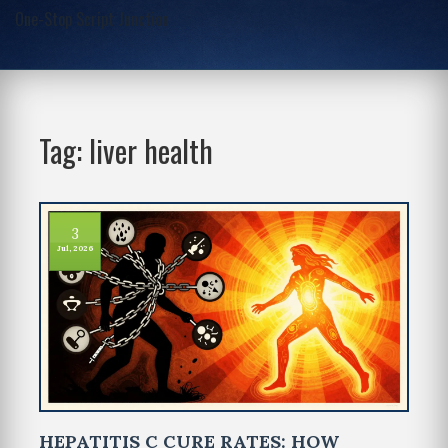
One-Stop Script Junction
Tag: liver health
3
Jul, 2026
HEPATITIS C CURE RATES: HOW