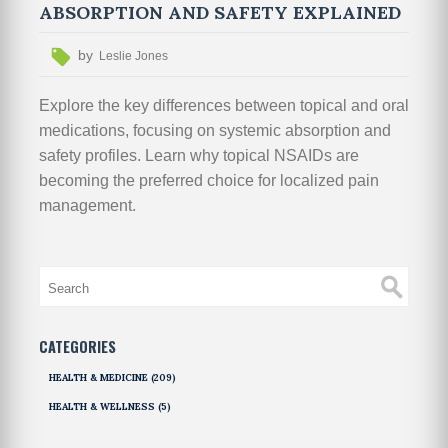
ABSORPTION AND SAFETY EXPLAINED
by
Leslie Jones
Explore the key differences between topical and oral
medications, focusing on systemic absorption and
safety profiles. Learn why topical NSAIDs are
becoming the preferred choice for localized pain
management.
CATEGORIES
HEALTH & MEDICINE
(209)
HEALTH & WELLNESS
(5)