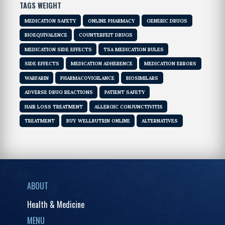
TAGS WEIGHT
MEDICATION SAFETY
ONLINE PHARMACY
GENERIC DRUGS
BIOEQUIVALENCE
COUNTERFEIT DRUGS
MEDICATION SIDE EFFECTS
TSA MEDICATION RULES
SIDE EFFECTS
MEDICATION ADHERENCE
MEDICATION ERRORS
WARFARIN
PHARMACOVIGILANCE
BIOSIMILARS
ADVERSE DRUG REACTIONS
PATIENT SAFETY
HAIR LOSS TREATMENT
ALLERGIC CONJUNCTIVITIS
TREATMENT
BUY WELLBUTRIN ONLINE
ALTERNATIVES
ABOUT
Health & Medicine
MENU