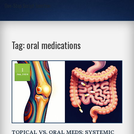
One-Stop Script Junction
Tag: oral medications
1
Jun, 2026
TOPICAL VS. ORAL MEDS: SYSTEMIC