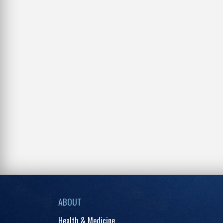
ABOUT
Health & Medicine