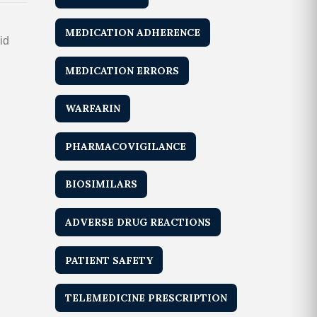
MEDICATION ADHERENCE
id
MEDICATION ERRORS
WARFARIN
PHARMACOVIGILANCE
BIOSIMILARS
ADVERSE DRUG REACTIONS
PATIENT SAFETY
TELEMEDICINE PRESCRIPTION