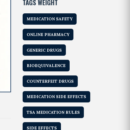
TAGS WEIGHT
MEDICATION SAFETY
ONLINE PHARMACY
GENERIC DRUGS
BIOEQUIVALENCE
COUNTERFEIT DRUGS
MEDICATION SIDE EFFECTS
TSA MEDICATION RULES
SIDE EFFECTS