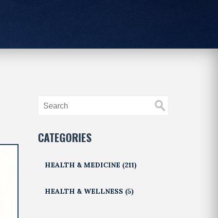
CATEGORIES
HEALTH & MEDICINE
(211)
HEALTH & WELLNESS
(5)