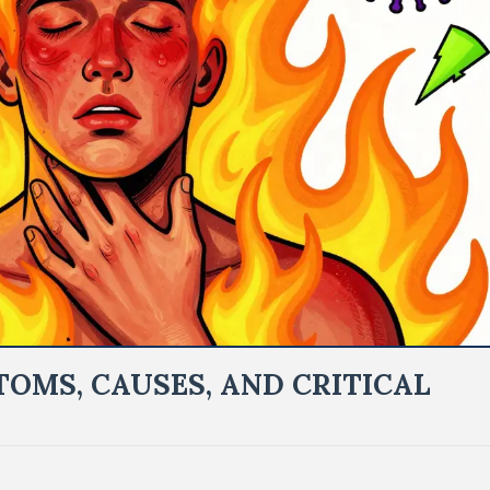
OMS, CAUSES, AND CRITICAL