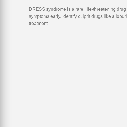
DRESS syndrome is a rare, life-threatening drug r
symptoms early, identify culprit drugs like allopur
treatment.