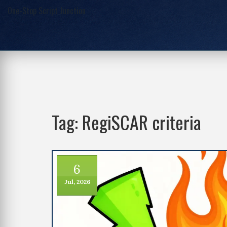
One-Stop Script Junction
Tag: RegiSCAR criteria
6
Jul, 2026