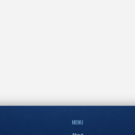
MENU
About