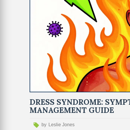
DRESS SYNDROME: SYMPT
MANAGEMENT GUIDE
by
Leslie Jones