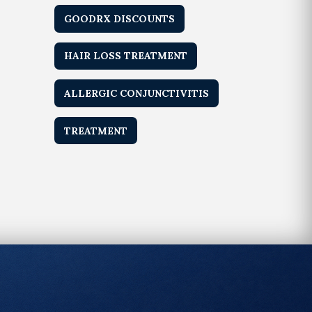
GOODRX DISCOUNTS
HAIR LOSS TREATMENT
ALLERGIC CONJUNCTIVITIS
TREATMENT