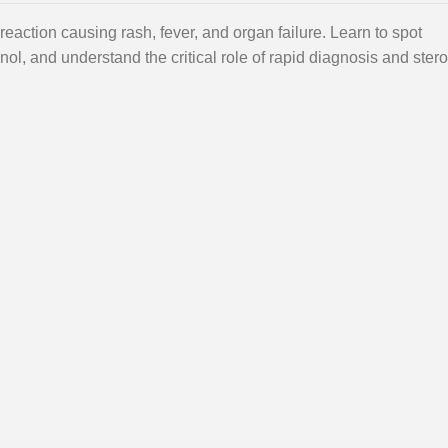
eaction causing rash, fever, and organ failure. Learn to spot
inol, and understand the critical role of rapid diagnosis and stero