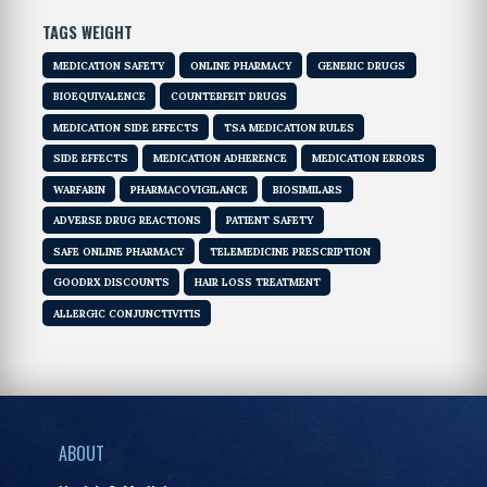
TAGS WEIGHT
MEDICATION SAFETY
ONLINE PHARMACY
GENERIC DRUGS
BIOEQUIVALENCE
COUNTERFEIT DRUGS
MEDICATION SIDE EFFECTS
TSA MEDICATION RULES
SIDE EFFECTS
MEDICATION ADHERENCE
MEDICATION ERRORS
WARFARIN
PHARMACOVIGILANCE
BIOSIMILARS
ADVERSE DRUG REACTIONS
PATIENT SAFETY
SAFE ONLINE PHARMACY
TELEMEDICINE PRESCRIPTION
GOODRX DISCOUNTS
HAIR LOSS TREATMENT
ALLERGIC CONJUNCTIVITIS
ABOUT