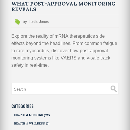
WHAT POST-APPROVAL MONITORING
REVEALS
by
Leslie Jones
Explore the reality of mRNA therapeutics side
effects beyond the headlines. From common fatigue
to rare myocarditis, discover how post-approval
monitoring systems like VAERS and v-safe track
safety in real-time.
CATEGORIES
HEALTH & MEDICINE
(212)
HEALTH & WELLNESS
(5)