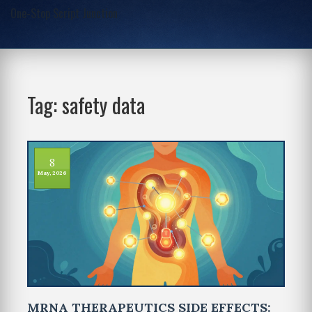
One-Stop Script Junction
Tag: safety data
8
May, 2026
MRNA THERAPEUTICS SIDE EFFECTS: