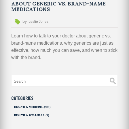
ABOUT GENERIC VS. BRAND-NAME
MEDICATIONS
by
Leslie Jones
Learn how to talk to your doctor about generic vs.
brand-name medications, why generics are just as
effective, how much you can save, and when to stick
with the brand.
CATEGORIES
HEALTH & MEDICINE
(209)
HEALTH & WELLNESS
(5)