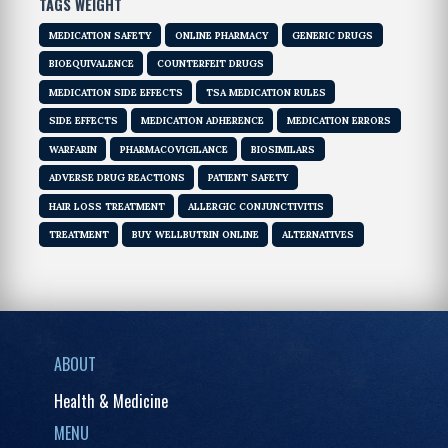
TAGS WEIGHT
MEDICATION SAFETY
ONLINE PHARMACY
GENERIC DRUGS
BIOEQUIVALENCE
COUNTERFEIT DRUGS
MEDICATION SIDE EFFECTS
TSA MEDICATION RULES
SIDE EFFECTS
MEDICATION ADHERENCE
MEDICATION ERRORS
WARFARIN
PHARMACOVIGILANCE
BIOSIMILARS
ADVERSE DRUG REACTIONS
PATIENT SAFETY
HAIR LOSS TREATMENT
ALLERGIC CONJUNCTIVITIS
TREATMENT
BUY WELLBUTRIN ONLINE
ALTERNATIVES
ABOUT
Health & Medicine
MENU