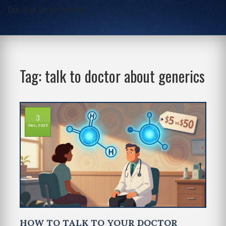
One-Stop Script Junction
Tag: talk to doctor about generics
3
Dec, 2025
HOW TO TALK TO YOUR DOCTOR