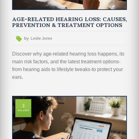
AGE-RELATED HEARING LOSS: CAUSES,
PREVENTION & TREATMENT OPTIONS
by
Leslie Jones
Discover why age‑related hearing loss happens, its
main risk factors, and the latest treatment options-
from hearing aids to lifestyle tweaks-to protect your
ears.
3
Oct, 2025