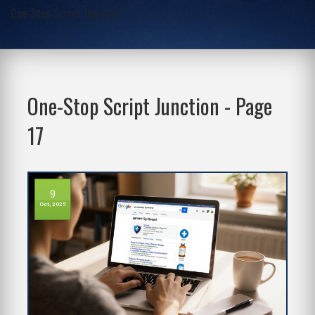
One-Stop Script Junction
One-Stop Script Junction - Page
17
9
Oct, 2025