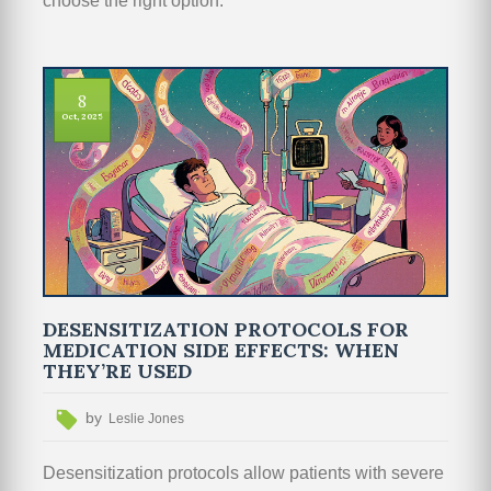
choose the right option.
8
Oct, 2025
DESENSITIZATION PROTOCOLS FOR
MEDICATION SIDE EFFECTS: WHEN
THEY’RE USED
by
Leslie Jones
Desensitization protocols allow patients with severe