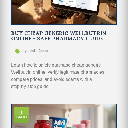
BUY CHEAP GENERIC WELLBUTRIN
ONLINE - SAFE PHARMACY GUIDE
by
Leslie Jones
Learn how to safely purchase cheap generic
Wellbutrin online, verify legitimate pharmacies,
compare prices, and avoid scams with a
step‑by‑step guide.
1
Oct, 2025