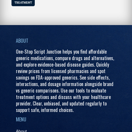
TREATMENT
ABOUT
One-Stop Script Junction helps you find affordable
generic medications, compare drugs and alternatives,
and explore evidence-based disease guides. Quickly
review prices from licensed pharmacies and spot
savings on FDA-approved generics. See side effects,
interactions, and dosage information alongside brand
vs generic comparisons. Use our tools to evaluate
treatment options and discuss with your healthcare
provider. Clear, unbiased, and updated regularly to
support safe, informed choices.
MENU
About