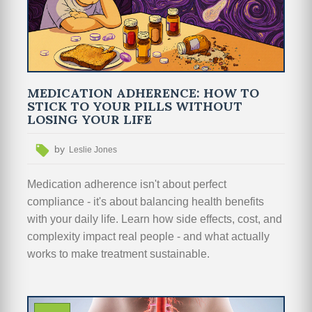
MEDICATION ADHERENCE: HOW TO
STICK TO YOUR PILLS WITHOUT
LOSING YOUR LIFE
by
Leslie Jones
Medication adherence isn't about perfect
compliance - it's about balancing health benefits
with your daily life. Learn how side effects, cost, and
complexity impact real people - and what actually
works to make treatment sustainable.