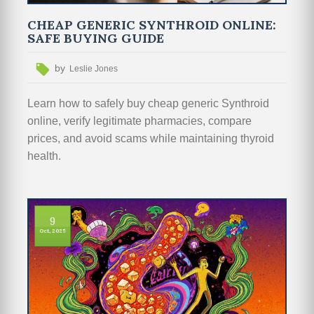
CHEAP GENERIC SYNTHROID ONLINE:
SAFE BUYING GUIDE
by
Leslie Jones
Learn how to safely buy cheap generic Synthroid
online, verify legitimate pharmacies, compare
prices, and avoid scams while maintaining thyroid
health.
9
Oct, 2025