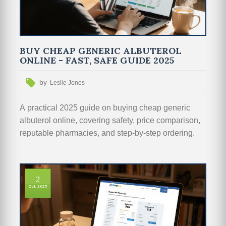
BUY CHEAP GENERIC ALBUTEROL
ONLINE - FAST, SAFE GUIDE 2025
by
Leslie Jones
A practical 2025 guide on buying cheap generic
albuterol online, covering safety, price comparison,
reputable pharmacies, and step‑by‑step ordering.
2
Oct, 2025