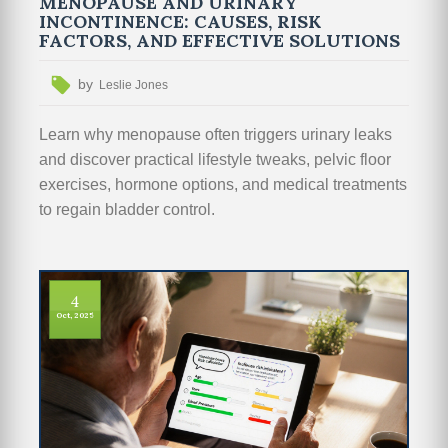
MENOPAUSE AND URINARY
INCONTINENCE: CAUSES, RISK
FACTORS, AND EFFECTIVE SOLUTIONS
by
Leslie Jones
Learn why menopause often triggers urinary leaks
and discover practical lifestyle tweaks, pelvic floor
exercises, hormone options, and medical treatments
to regain bladder control.
4
Oct, 2025