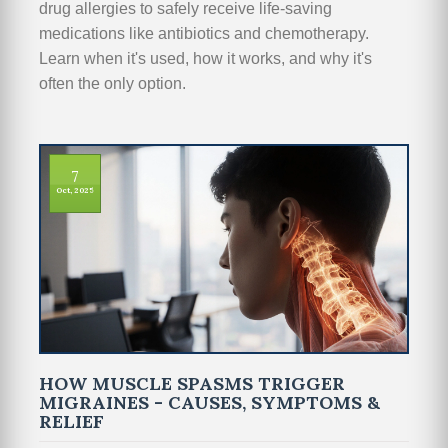
drug allergies to safely receive life-saving
medications like antibiotics and chemotherapy.
Learn when it's used, how it works, and why it's
often the only option.
7
Oct, 2025
HOW MUSCLE SPASMS TRIGGER
MIGRAINES - CAUSES, SYMPTOMS &
RELIEF