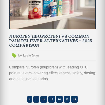
NUROFEN (IBUPROFEN) VS COMMON
PAIN RELIEVER ALTERNATIVES - 2025
COMPARISON
by
Leslie Jones
Compare Nurofen (ibuprofen) with leading OTC
pain relievers, covering effectiveness, safety, dosing
and best-use scenarios.
1
…
14
15
16
17
18