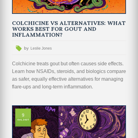
COLCHICINE VS ALTERNATIVES: WHAT
WORKS BEST FOR GOUT AND
INFLAMMATION?
by
Leslie Jones
Colchicine treats gout but often causes side effects.
Learn how NSAIDs, steroids, and biologics compare
as safer, equally effective alternatives for managing
flare-ups and long-term inflammation.
9
Oct, 2025