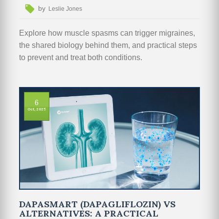
by
Leslie Jones
Explore how muscle spasms can trigger migraines,
the shared biology behind them, and practical steps
to prevent and treat both conditions.
6
Oct, 2025
DAPASMART (DAPAGLIFLOZIN) VS
ALTERNATIVES: A PRACTICAL