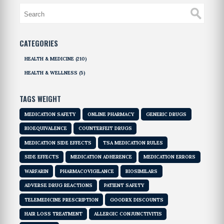
CATEGORIES
HEALTH & MEDICINE
(210)
HEALTH & WELLNESS
(5)
TAGS WEIGHT
MEDICATION SAFETY
ONLINE PHARMACY
GENERIC DRUGS
BIOEQUIVALENCE
COUNTERFEIT DRUGS
MEDICATION SIDE EFFECTS
TSA MEDICATION RULES
SIDE EFFECTS
MEDICATION ADHERENCE
MEDICATION ERRORS
WARFARIN
PHARMACOVIGILANCE
BIOSIMILARS
ADVERSE DRUG REACTIONS
PATIENT SAFETY
TELEMEDICINE PRESCRIPTION
GOODRX DISCOUNTS
HAIR LOSS TREATMENT
ALLERGIC CONJUNCTIVITIS