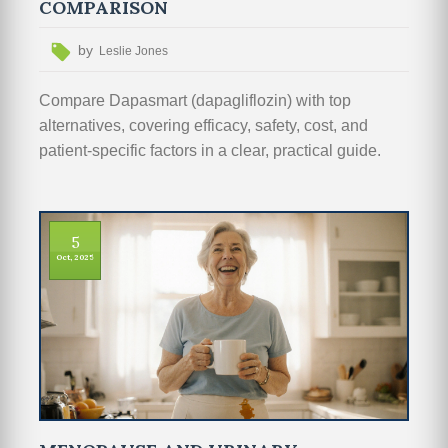
COMPARISON
by
Leslie Jones
Compare Dapasmart (dapagliflozin) with top
alternatives, covering efficacy, safety, cost, and
patient‑specific factors in a clear, practical guide.
5
Oct, 2025