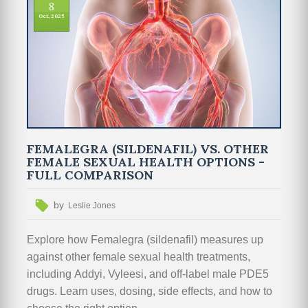
8
Oct, 2025
FEMALEGRA (SILDENAFIL) VS. OTHER
FEMALE SEXUAL HEALTH OPTIONS -
FULL COMPARISON
by
Leslie Jones
Explore how Femalegra (sildenafil) measures up
against other female sexual health treatments,
including Addyi, Vyleesi, and off‑label male PDE5
drugs. Learn uses, dosing, side effects, and how to