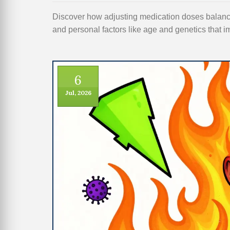
Discover how adjusting medication doses balances
and personal factors like age and genetics that i
6
Jul, 2026