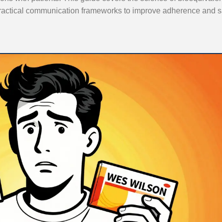
ractical communication frameworks to improve adherence and 