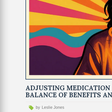
ADJUSTING MEDICATION 
BALANCE OF BENEFITS AN
by
Leslie Jones