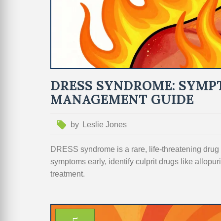
DRESS SYNDROME: SYMPT
MANAGEMENT GUIDE
by
Leslie Jones
DRESS syndrome is a rare, life-threatening drug r
symptoms early, identify culprit drugs like allopur
treatment.