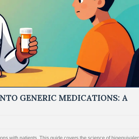
INTO GENERIC MEDICATIONS: A
ons with patients. This guide covers the science of bioequivale