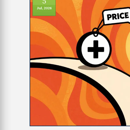
5
Jul, 2026