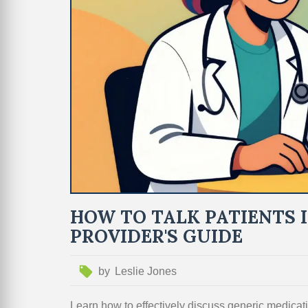
HOW TO TALK PATIENTS 
PROVIDER'S GUIDE
by
Leslie Jones
Learn how to effectively discuss generic medicati