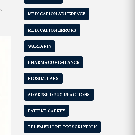
s,
MEDICATION ADHERENCE
MEDICATION ERRORS
WARFARIN
PHARMACOVIGILANCE
BIOSIMILARS
ADVERSE DRUG REACTIONS
PATIENT SAFETY
TELEMEDICINE PRESCRIPTION