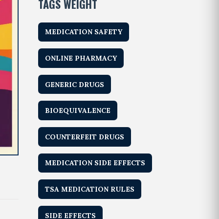
TAGS WEIGHT
MEDICATION SAFETY
ONLINE PHARMACY
GENERIC DRUGS
BIOEQUIVALENCE
COUNTERFEIT DRUGS
MEDICATION SIDE EFFECTS
TSA MEDICATION RULES
SIDE EFFECTS