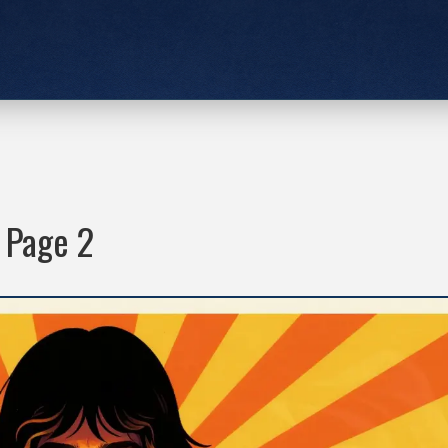
- Page 2