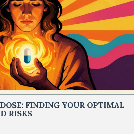
DOSE: FINDING YOUR OPTIMAL
D RISKS