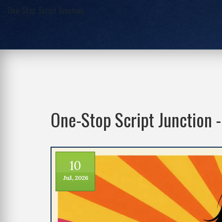
One-Stop Script Junction
One-Stop Script Junction 
10
Jul, 2026