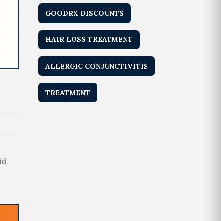
GOODRX DISCOUNTS
HAIR LOSS TREATMENT
ALLERGIC CONJUNCTIVITIS
TREATMENT
id