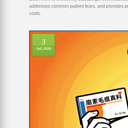
addresses common patient fears, and provides p
costs.
3
Jul, 2026