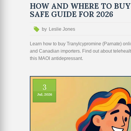
HOW AND WHERE TO BUY
SAFE GUIDE FOR 2026
by
Leslie Jones
Learn how to buy Tranylcypromine (Parnate) on
and Canadian importers. Find out about telehealth
this MAOI antidepressant.
3
Jul, 2026