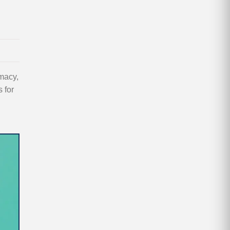
macy,
 for