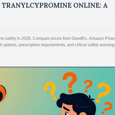
 TRANYLCYPROMINE ONLINE: A
line safely in 2026. Compare prices from GoodRx, Amazon Phar
 options, prescription requirements, and critical safety warnings