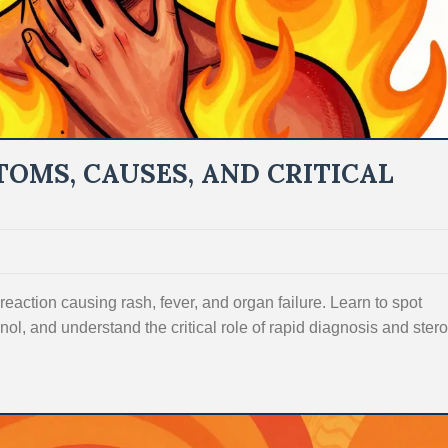
OMS, CAUSES, AND CRITICAL
eaction causing rash, fever, and organ failure. Learn to spot
inol, and understand the critical role of rapid diagnosis and stero