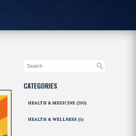
CATEGORIES
HEALTH & MEDICINE
(210)
HEALTH & WELLNESS
(5)