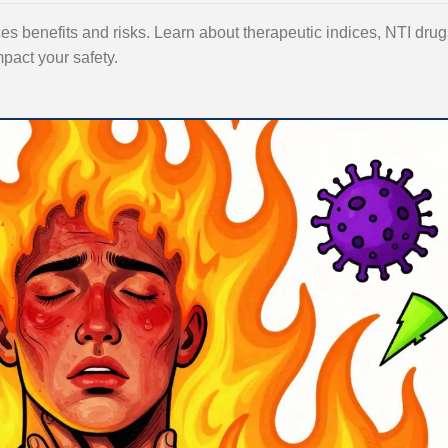
 benefits and risks. Learn about therapeutic indices, NTI drug
mpact your safety.